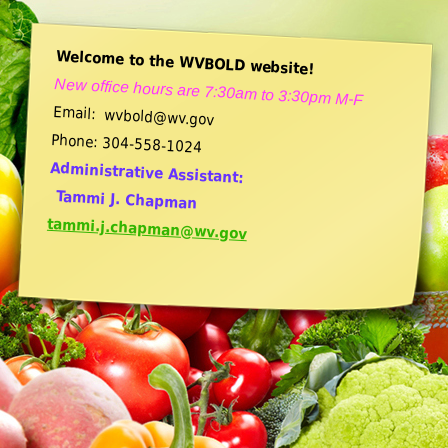
Welcome to the WVBOLD website!
New office hours are 7:30am to 3:30pm M-F
Email: wvbold@wv.gov
Phone: 304-558-1024
Administrative Assistant:
Tammi J. Chapman
tammi.j.chapman@wv.gov