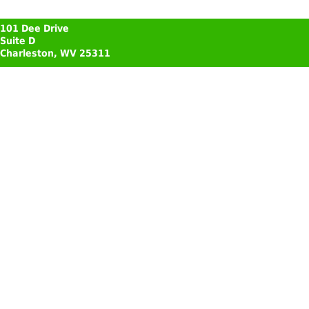
101 Dee Drive
Suite D
Charleston, WV 25311