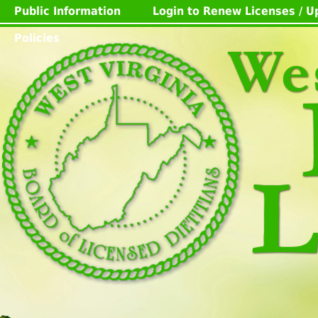
Public Information
Login to Renew Licenses / 
Policies